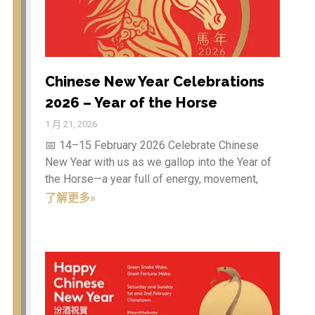
Chinese New Year Celebrations
2026 – Year of the Horse
1 月 21, 2026
Business link
(9)
📅 14–15 February 2026 Celebrate Chinese
CHINATOWN
(28)
New Year with us as we gallop into the Year of
Culture articles
(13)
the Horse—a year full of energy, movement,
了解更多»
News articles
(6)
登录
项目feed
评论feed