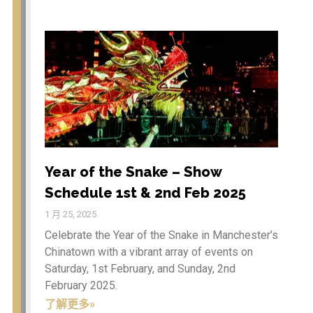
Celebrations and
Spectacular Dragon
Parade in Manchester’s City
Centre on 1st and 2nd
February 2025.
Year of the Snake – Show
Schedule 1st & 2nd Feb 2025
Seeking the Best Street Food
Traders: Join Our Culinary
Adventure! (Non food
traders are welcome to sell
Year of the Snake – Show
their goods as well)
Schedule 1st & 2nd Feb 2025
Year of the Dragon 2024 –
Chinese New Year in
1 月 25, 2025
Manchester
Celebrate the Year of the Snake in Manchester’s
Chinatown with a vibrant array of events on
Saturday, 1st February, and Sunday, 2nd
February 2025.
文化 & 活
酒吧与咖啡厅
了解更多»