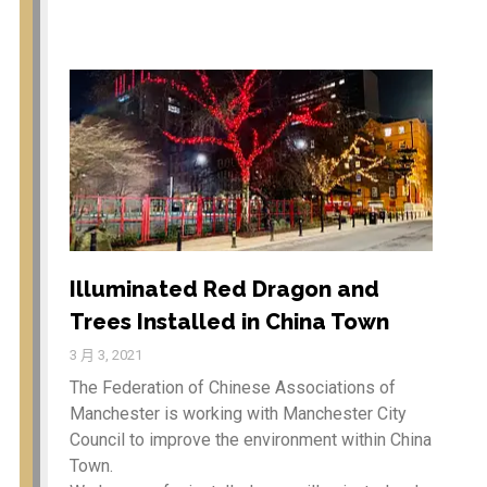
动
餐
Education
新闻
厅
商店
专业服务
登录
Illuminated Red Dragon and
项目feed
Trees Installed in China Town
评论feed
WordPress.org
3 月 3, 2021
The Federation of Chinese Associations of
Manchester is working with Manchester City
Council to improve the environment within China
Town.