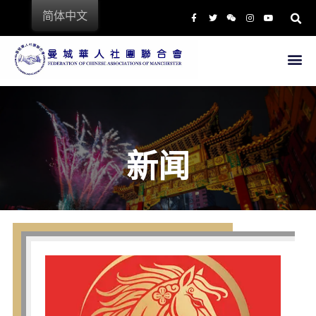
简体中文
首页
中 国 城
商店
新闻
餐饮
文化教育
专业服务
商业链接
文化活动
新闻
关于我们
联会主席
联会成员