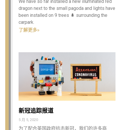
We have so far installed a new illuminated red
dragon next to the small pagoda and lights have
been installed on 9 trees 🌲 surrounding the
carpark.
了解更多»
新冠追踪报道
5 月 5, 2020
为了配合英国政府抗击新冠，我们的许多商