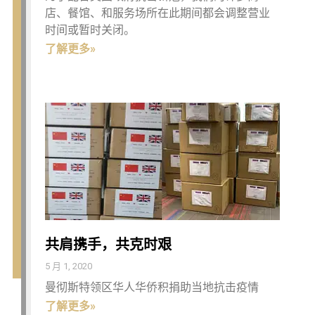
店、餐馆、和服务场所在此期间都会调整营业
时间或暂时关闭。
了解更多»
共肩携手，共克时艰
5 月 1, 2020
曼彻斯特领区华人华侨积捐助当地抗击疫情
了解更多»