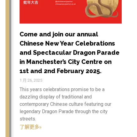
WordPress.org
Come and join our annual
Etiam in nulla arcu, ut
Chinese New Year Celebrations
vehicula velit. Vivamus
dapibus rutrum mi ut
and Spectacular Dragon Parade
aliquam. In hac habitasse
in Manchester’s City Centre on
platea dictumst. Integer
sagittis neque a tortor
1st and 2nd February 2025.
tempor in porta sem
1 月 26, 2025
vulputate.
This years celebrations promise to be a
dazzling display of traditional and
contemporary Chinese culture featuring our
Chinese New Year
legendary Dragon Parade through the city
Celebrations 2026 – Year of
streets.
the Horse
了解更多»
Come and join our annual
Chinese New Year