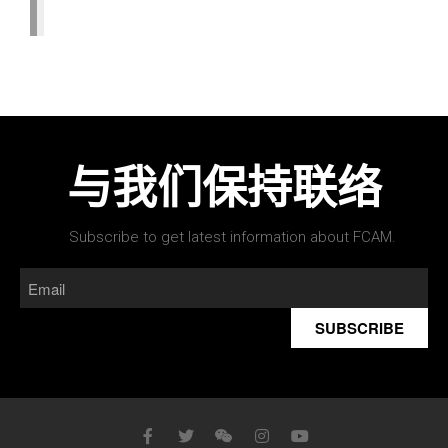
与我们保持联络
Subscribe to get latest information about FCAM.
SUBSCRIBE