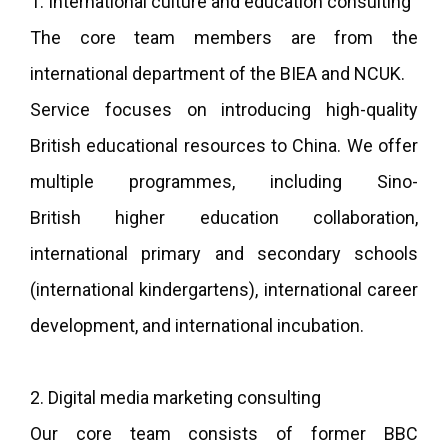
1. International culture and education consulting
The core team members are from the
international department of the BIEA and NCUK.
Service focuses on introducing high-quality
British educational resources to China. We offer
multiple programmes, including Sino-
British higher education collaboration,
international primary and secondary schools
(international kindergartens), international career
development, and international incubation.
2. Digital media marketing consulting
Our core team consists of former BBC