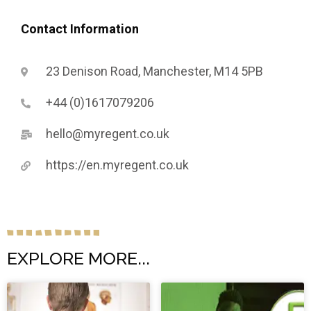
Contact Information
23 Denison Road, Manchester, M14 5PB
+44 (0)1617079206
hello@myregent.co.uk
https://en.myregent.co.uk
EXPLORE MORE...