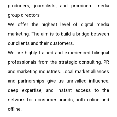
producers, journalists, and prominent media
group directors
We offer the highest level of digital media
marketing. The aim is to build a bridge between
our clients and their customers.
We are highly trained and experienced bilingual
professionals from the strategic consulting, PR
and marketing industries. Local market alliances
and partnerships give us unrivalled influence,
deep expertise, and instant access to the
network for consumer brands, both online and
offline.