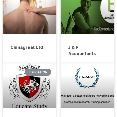
Chinagreat Ltd
J & P
Accountants
EDUCATION