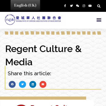
English (UK)
Regent Culture &
Media
Share this article: