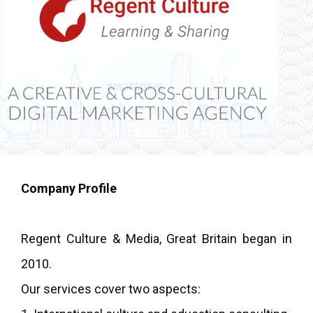
Company Profile
Regent Culture & Media, Great Britain began in
2010.
Our services cover two aspects: