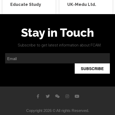
Educate Study
UK-Medu Ltd.
Stay in Touch
Subscribe to get latest information about FCAM.
SUBSCRIBE
Copyright 2026 © All rights Reserved.