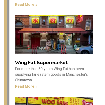
Spectacular Dragon
Read More »
Parade in Manchester’s City
Centre on 1st and 2nd
February 2025.
Year of the Snake – Show
Schedule 1st & 2nd Feb 2025
Seeking the Best Street Food
Traders: Join Our Culinary
Adventure! (Non food
traders are welcome to sell
their goods as well)
Year of the Dragon 2024 –
Wing Fat Supermarket
Chinese New Year in
For more than 30 years Wing Fat has been
Manchester
supplying far eastern goods in Manchester’s
Chinatown.
Read More »
Culture
Bars & Cafés
& Events