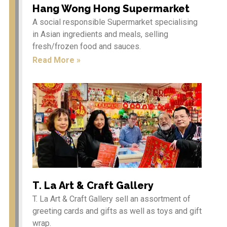
Hang Wong Hong Supermarket
A social responsible Supermarket specialising
in Asian ingredients and meals, selling
fresh/frozen food and sauces.
Etiam in nulla arcu, ut
vehicula velit. Vivamus
Read More »
dapibus rutrum mi ut
aliquam. In hac habitasse
platea dictumst. Integer
sagittis neque a tortor
tempor in porta sem
vulputate.
Chinese New Year
Celebrations 2026 – Year of
T. La Art & Craft Gallery
the Horse
T. La Art & Craft Gallery sell an assortment of
Come and join our annual
greeting cards and gifts as well as toys and gift
Chinese New Year
Celebrations and
wrap.