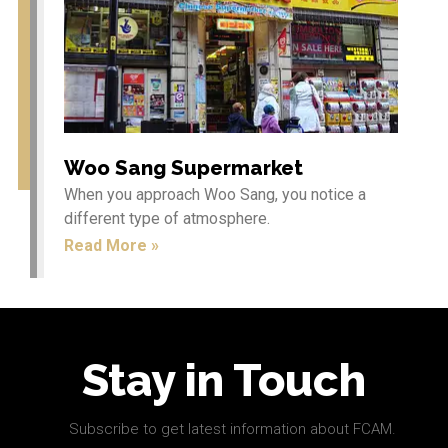
Education
News
Restaurants
Shops
Services
Woo Sang Supermarket
When you approach Woo Sang, you notice a
different type of atmosphere.
Read More »
Log in
Entries feed
Comments feed
WordPress.org
Stay in Touch
Subscribe to get latest information about FCAM.