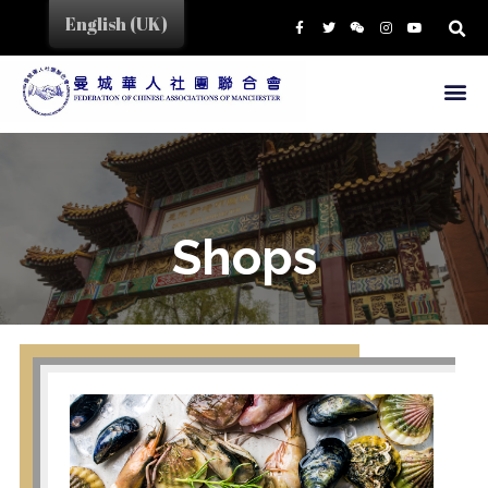
English (UK)
HOME
CHINA TOWN
SHOPS
EAT&DRINK
EDUCATION
Shops
SERVICES
BUSINESS LINK
CULTURE & EVENTS
NEWS
ABOUT US
PRESIDENT
MEMBERS