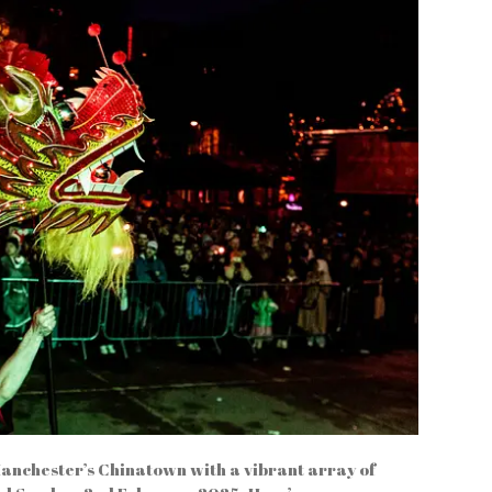
Manchester’s Chinatown with a vibrant array of