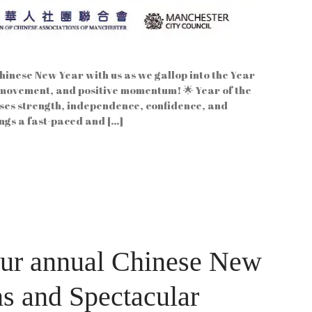
inese New Year with us as we gallop into the Year
 movement, and positive momentum! 🌟 Year of the
es strength, independence, confidence, and
rings a fast-paced and […]
our annual Chinese New
ns and Spectacular