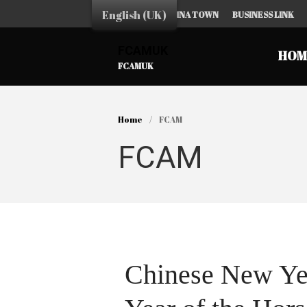
English (UK)
HOME
CHINA TOWN
BUSINESS LINK
FCAMUK
HOM
FCAMUK
Home
/
FCAM
FCAM
Chinese New Yea