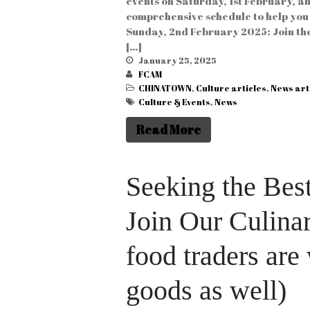
events on Saturday, 1st February, a
comprehensive schedule to help you 
Sunday, 2nd February 2025: Join the
[…]
January 25, 2025
FCAM
CHINATOWN
,
Culture articles
,
News art
Culture & Events
,
News
Read More
Seeking the Best
Join Our Culina
food traders are
goods as well)