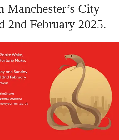
n Manchester’s City
nd 2nd February 2025.