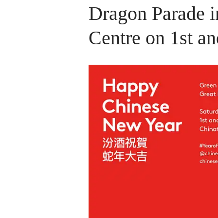
Dragon Parade i
Centre on 1st a