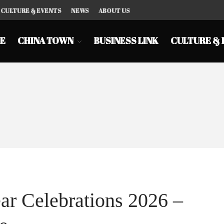
CULTURE & EVENTS
NEWS
ABOUT US
E
CHINA TOWN
BUSINESS LINK
CULTURE & 
r Celebrations 2026 –