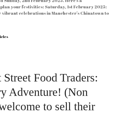
nd Sunday, 2nd February 2025. Here’s a
plan your festivities: Saturday, 1st February 2025:
 vibrant celebrations in Manchester’s Chinatown to
icles
 Street Food Traders:
ry Adventure! (Non
 welcome to sell their