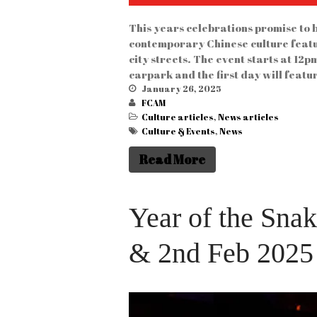
This years celebrations promise to b
contemporary Chinese culture feat
city streets. The event starts at 1
carpark and the first day will feat
January 26, 2025
FCAM
Culture articles
,
News articles
Culture & Events
,
News
Read More
Year of the Sna
& 2nd Feb 2025