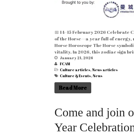
📅 14–15 February 2026 Celebrate Ch
of the Horse—a year full of energy,
Horse Horoscope The Horse symbolis
vitality. In 2026, this zodiac sign b
January 21, 2026
FCAM
Culture articles
,
News articles
Culture & Events
,
News
Read More
Come and join 
Year Celebratio