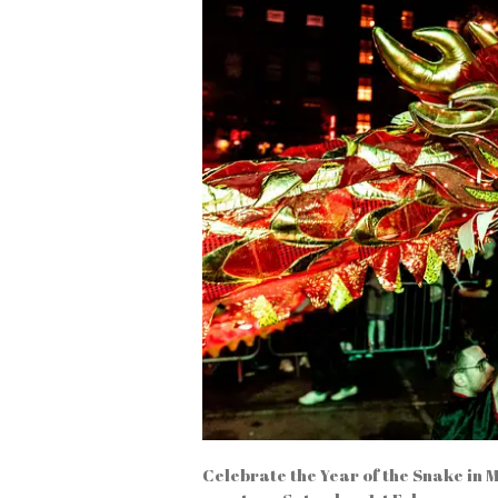
Celebrate the Year of the Snake in 