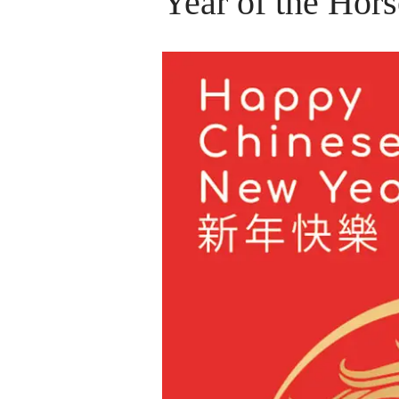
Year of the Hors