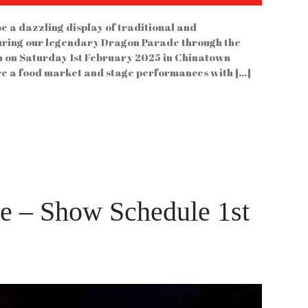
e a dazzling display of traditional and
uring our legendary Dragon Parade through the
2pm on Saturday 1st February 2025 in Chinatown
ure a food market and stage performances with […]
ke – Show Schedule 1st