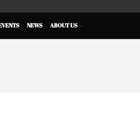
EVENTS
NEWS
ABOUT US
HOME
CHINA TOWN
SHOPS
EAT&DRINK
EDUCATION
SERVICES
BUSINESS LINK
CULTURE & EVENTS
NEWS
ABOUT US
PRESIDENT