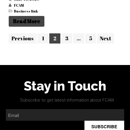
FCAM
Business link
Read More
Previous
1
2
3
…
5
Next
Stay in Touch
Subscribe to get latest information about FCAM.
SUBSCRIBE