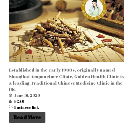
Established in the early 1980s, originally named
Shanghai Acupuncture Clinic, Golden Health Clinic is
a leading Traditional Chinese Medicine Clinic in the
UK.
June 16, 2020
FCAM
Business link
Read More