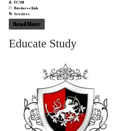
FCAM
Business link
Services
Read More
Educate Study