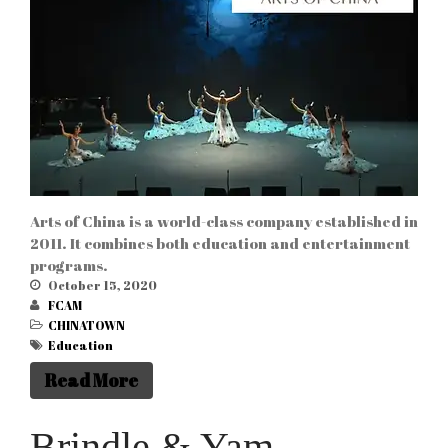
Arts of China is a world-class company established in
2011. It combines both education and entertainment
programs.
October 15, 2020
FCAM
CHINATOWN
Education
Read More
Brindle & Yam