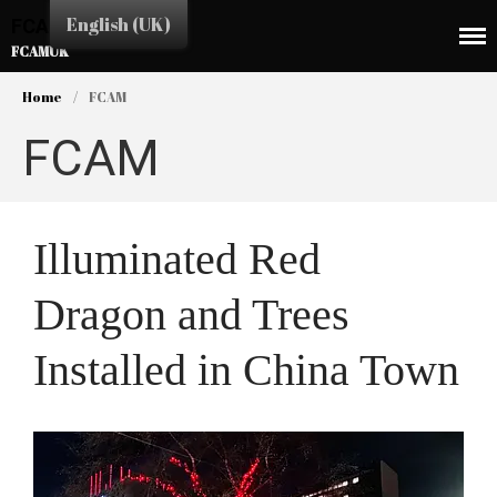
English (UK)
FCAMUK
FCAMUK
Home
/
FCAM
FCAM
HOME
Illuminated Red
CHINA TOWN
Dragon and Trees
SHOPS
EAT&DRINK
Installed in China Town
EDUCATION
SERVICES
BUSINESS LINK
CULTURE & EVENTS
NEWS