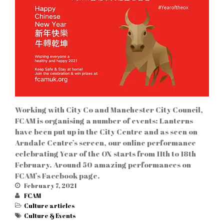
Culture
Bars & Cafés
& Events
Education
News
Restaurants
Shops
Services
Working with City Co and Manchester City Council,
FCAM is organising a number of events: Lanterns
have been put up in the City Centre and as seen on
Arndale Centre’s screen, our online performance
celebrating Year of the OX starts from 11th to 18th
February. Around 50 amazing performances on
FCAM’s Facebook page.
Log in
February 7, 2021
FCAM
Entries feed
Culture articles
Comments feed
Culture & Events