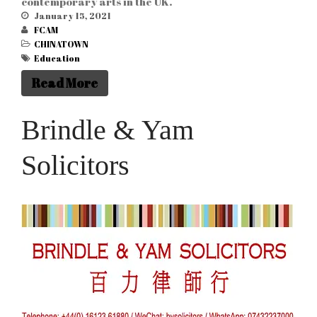
contemporary arts in the UK.
January 15, 2021
FCAM
CHINATOWN
Education
Read More
Brindle & Yam
Solicitors