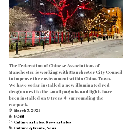
ABOUT US
PRESIDENT
MEMBERS
The Federation of Chinese Associations of
Manchester is working with Manchester City Council
to improve the environment within China Town.
Business link
(9)
We have so far installed a new illuminated red
CHINATOWN
(28)
dragon next to the small pagoda and lights have
been installed on 9 trees 🌲 surrounding the
Culture articles
(13)
carpark.
News articles
(6)
March 3, 2021
FCAM
Culture articles
,
News articles
Culture & Events
,
News