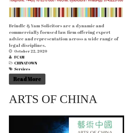
Brindle & Yam Solicitors are a dynamic and
commercially focused law firm offering expert
advice and representation across a wide range of
legal disciplines.
October 22, 2020
FCAM
CHINATOWN
Services
Read More
ARTS OF CHINA