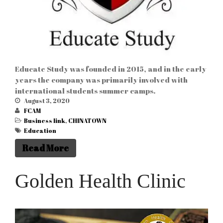
Educate Study was founded in 2015, and in the early
years the company was primarily involved with
international students summer camps.
August 3, 2020
FCAM
Business link
,
CHINATOWN
Education
Read More
Golden Health Clinic