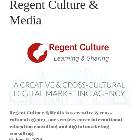
Regent Culture &
Media
Regent Culture & Media is a creative & cross-
cultural agency, our services cover international
education consulting and digital marketing
consulting.
June 16, 2020