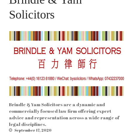
Solicitors
Brindle & Yam Solicitors are a dynamic and
commercially focused law firm offering expert
advice and representation across a wide range of
legal disciplines.
September 17, 2020