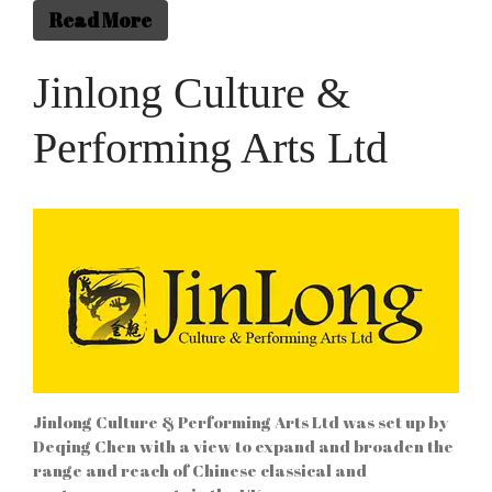
WordPress.org
Read More
Jinlong Culture &
Performing Arts Ltd
Jinlong Culture & Performing Arts Ltd was set up by
Deqing Chen with a view to expand and broaden the
range and reach of Chinese classical and