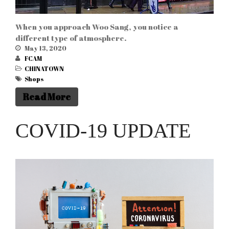
When you approach Woo Sang, you notice a
different type of atmosphere.
May 13, 2020
FCAM
CHINATOWN
Shops
Read More
COVID-19 UPDATE