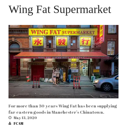
Wing Fat Supermarket
For more than 30 years Wing Fat has been supplying
far eastern goods in Manchester’s Chinatown.
May 13, 2020
FCAM