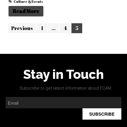
Culture & Events
Read More
Previous
1
…
4
5
Stay in Touch
Subscribe to get latest information about FCAM.
SUBSCRIBE