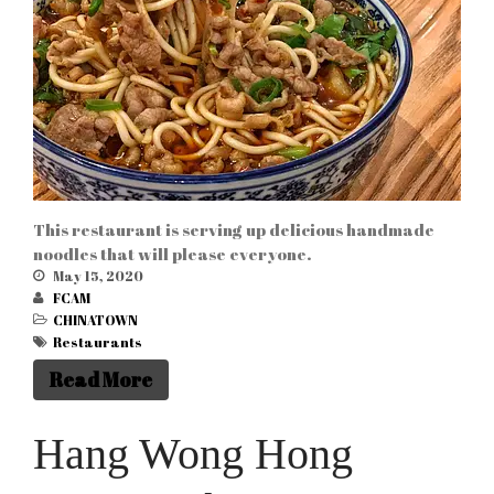
ABOUT US
PRESIDENT
MEMBERS
This restaurant is serving up delicious handmade
noodles that will please everyone.
May 15, 2020
FCAM
Business link
(9)
CHINATOWN
CHINATOWN
(28)
Restaurants
Culture articles
(13)
Read More
News articles
(6)
Hang Wong Hong