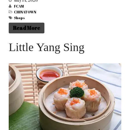
May 14, 2020
Celebrations 2026 – Year of
FCAM
the Horse
CHINATOWN
Come and join our annual
Shops
Chinese New Year
Read More
Celebrations and
Spectacular Dragon
Parade in Manchester’s City
Little Yang Sing
Centre on 1st and 2nd
February 2025.
Year of the Snake – Show
Schedule 1st & 2nd Feb 2025
Seeking the Best Street Food
Traders: Join Our Culinary
Adventure! (Non food
traders are welcome to sell
their goods as well)
Year of the Dragon 2024 –
Chinese New Year in
Manchester