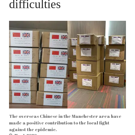
difficulties
The overseas Chinese in the Manchester area have
made a positive contribution to the local fight
against the epidemic.