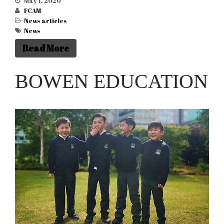
May 1, 2020
FCAM
News articles
News
Read More
BOWEN EDUCATION