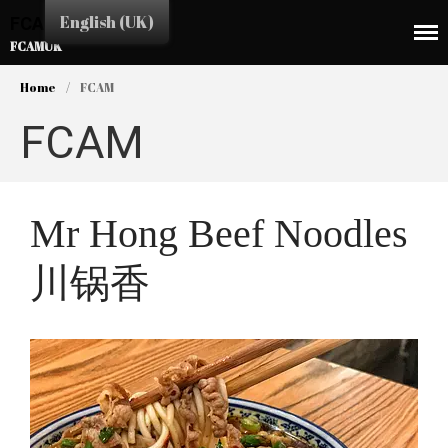
English (UK)
FCAMUK
FCAMUK
Home
/
FCAM
FCAM
HOME
Mr Hong Beef Noodles
CHINA TOWN
川锅香
SHOPS
EAT&DRINK
EDUCATION
SERVICES
BUSINESS LINK
CULTURE & EVENTS
NEWS