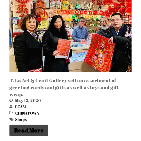
WordPress.org
T. La Art & Craft Gallery sell an assortment of
greeting cards and gifts as well as toys and gift
wrap.
May 13, 2020
FCAM
CHINATOWN
Shops
Read More