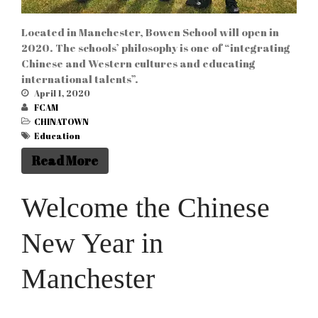
Located in Manchester, Bowen School will open in
2020. The schools’ philosophy is one of “integrating
Chinese and Western cultures and educating
international talents”.
April 1, 2020
FCAM
CHINATOWN
Education
Read More
Welcome the Chinese
New Year in
Manchester