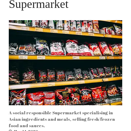
Supermarket
Log in
Entries feed
Comments feed
WordPress.org
Etiam in nulla arcu, ut
vehicula velit. Vivamus
dapibus rutrum mi ut
aliquam. In hac habitasse
platea dictumst. Integer
sagittis neque a tortor
tempor in porta sem
vulputate.
A social responsible Supermarket specialising in
Asian ingredients and meals, selling fresh/frozen
food and sauces.
Chinese New Year