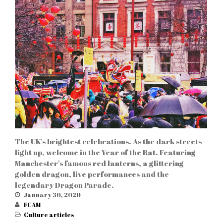
The UK’s brightest celebrations. As the dark streets
light up, welcome in the Year of the Rat. Featuring
Manchester’s famous red lanterns, a glittering
golden dragon, live performances and the
legendary Dragon Parade.
January 30, 2020
FCAM
Culture articles