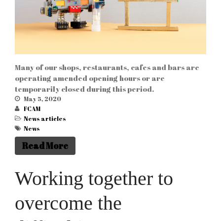
Many of our shops, restaurants, cafes and bars are
operating amended opening hours or are
temporarily closed during this period.
May 5, 2020
FCAM
News articles
News
Read More
Working together to
overcome the