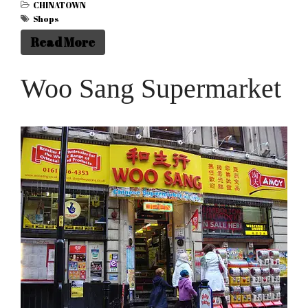
CHINATOWN
Shops
Read More
Woo Sang Supermarket